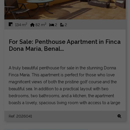
2
2
134 m
82 m
2
2
For Sale: Penthouse Apartment in Finca
Dona Maria, Benal...
A truly beautiful penthouse for sale in the stunning Donna
Finca Maria. This apartment is perfect for those who love
magnificent views of both the pristine golf course and the
beautiful sea. In addition to a practical layout with two
bedrooms, two bathrooms, and a kitchen, the apartment
boasts a lovely, spacious living room with access to a large
terrace that enjoys sun all day and all night. There is
Ref. 2026041
soundproofing for neighbors, and you can live wonderfully
peacefully in a well-run residential association. There is a