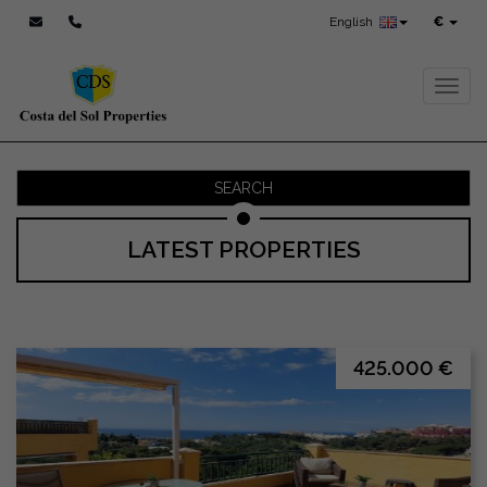
English
€
Toggl
SEARCH
LATEST PROPERTIES
425.000 €