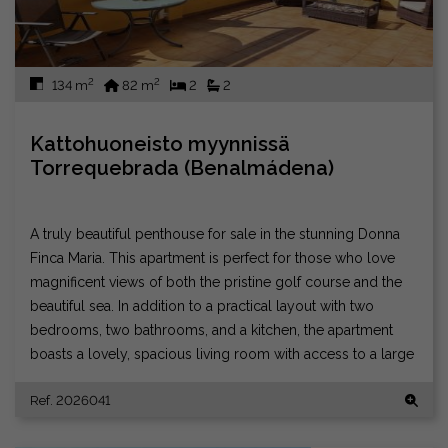
2
2
134 m
82 m
2
2
Kattohuoneisto myynnissä
Torrequebrada (Benalmádena)
A truly beautiful penthouse for sale in the stunning Donna
Finca Maria. This apartment is perfect for those who love
magnificent views of both the pristine golf course and the
beautiful sea. In addition to a practical layout with two
bedrooms, two bathrooms, and a kitchen, the apartment
boasts a lovely, spacious living room with access to a large
terrace that enjoys sun all day and all night. There is
Ref. 2026041
soundproofing for neighbors, and you can live wonderfully
peacefully in a well-run residential association. There is a