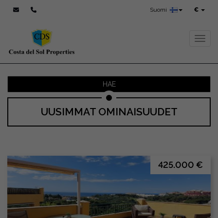
Suomi
€
Toggl
HAE
UUSIMMAT OMINAISUUDET
425.000 €