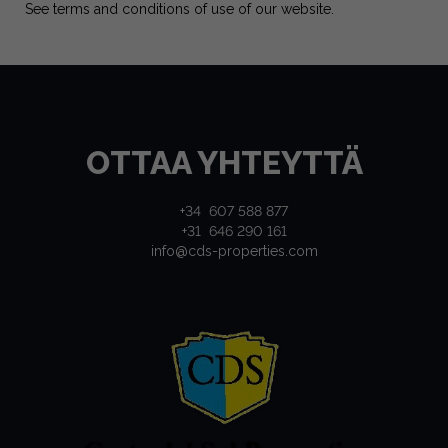
See terms and conditions of use of our website
.
OTTAA YHTEYTTÄ
+34 607 588 877
+31 646 290 161
info@cds-properties.com