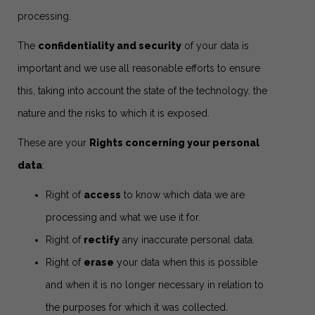
processing.
The
confidentiality and security
of your data is
important and we use all reasonable efforts to ensure
this, taking into account the state of the technology, the
nature and the risks to which it is exposed.
These are your
Rights concerning your personal
data
:
Right of
access
to know which data we are
processing and what we use it for.
Right of
rectify
any inaccurate personal data.
Right of
erase
your data when this is possible
and when it is no longer necessary in relation to
the purposes for which it was collected.