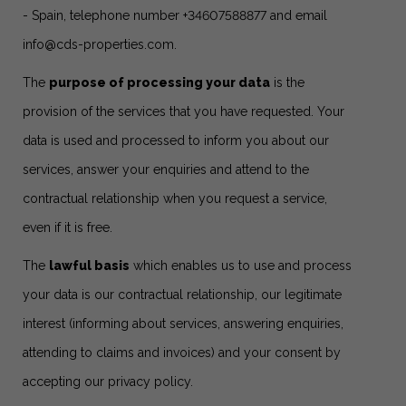
- Spain, telephone number +34607588877 and email
info@cds-properties.com
.
The
purpose of processing your data
is the
provision of the services that you have requested. Your
data is used and processed to inform you about our
services, answer your enquiries and attend to the
contractual relationship when you request a service,
even if it is free.
The
lawful basis
which enables us to use and process
your data is our contractual relationship, our legitimate
interest (informing about services, answering enquiries,
attending to claims and invoices) and your consent by
accepting our privacy policy.