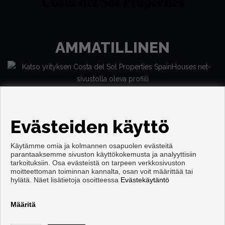
AMMATILLINEN
Evästeiden käyttö
Käytämme omia ja kolmannen osapuolen evästeitä
parantaaksemme sivuston käyttökokemusta ja analyyttisiin
tarkoituksiin. Osa evästeistä on tarpeen verkkosivuston
moitteettoman toiminnan kannalta, osan voit määrittää tai
Copyright © 2026. Kaikki oikeudet pidätetään.
hylätä. Näet lisätietoja osoitteessa
Evästekäytäntö
Käyttöehdot
|
tietosuojakäytännön
|
Cookies policy
Kehittämisestä vastaa
Inmoenter
Määritä