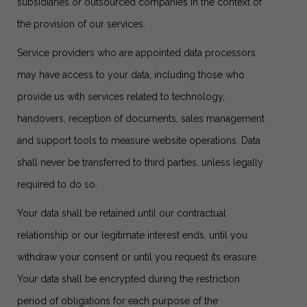
subsidiaries or outsourced companies in the context of
the provision of our services.
Service providers who are appointed data processors
may have access to your data, including those who
provide us with services related to technology,
handovers, reception of documents, sales management
and support tools to measure website operations. Data
shall never be transferred to third parties, unless legally
required to do so.
Your data shall be retained until our contractual
relationship or our legitimate interest ends, until you
withdraw your consent or until you request its erasure.
Your data shall be encrypted during the restriction
period of obligations for each purpose of the