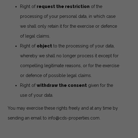
Right of
request the restriction
of the
processing of your personal data, in which case
we shall only retain it for the exercise or defence
of legal claims.
Right of
object
to the processing of your data,
whereby we shall no longer process it except for
compelling legitimate reasons, or for the exercise
or defence of possible legal claims.
Right of
withdraw the consent
given for the
use of your data.
You may exercise these rights freely and at any time by
sending an email to
info@cds-properties.com
.