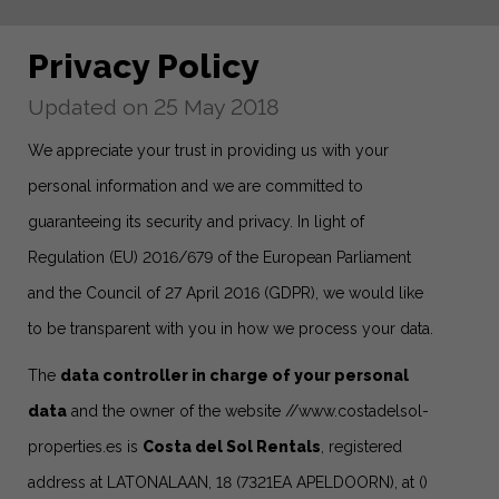
Privacy Policy
Updated on 25 May 2018
We appreciate your trust in providing us with your
personal information and we are committed to
guaranteeing its security and privacy. In light of
Regulation (EU) 2016/679 of the European Parliament
and the Council of 27 April 2016 (GDPR), we would like
to be transparent with you in how we process your data.
The
data controller in charge of your personal
data
and the owner of the website
//www.costadelsol-
properties.es
is
Costa del Sol Rentals
, registered
address at LATONALAAN, 18 (7321EA APELDOORN), at ()