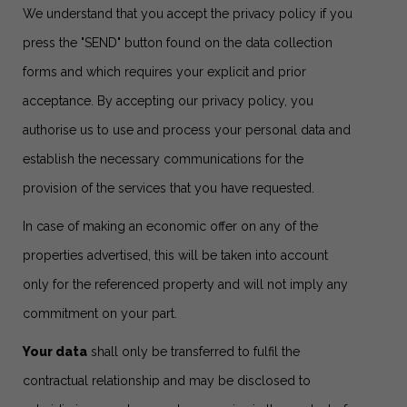
We understand that you accept the privacy policy if you
press the "SEND" button found on the data collection
forms and which requires your explicit and prior
acceptance. By accepting our privacy policy, you
authorise us to use and process your personal data and
establish the necessary communications for the
provision of the services that you have requested.
In case of making an economic offer on any of the
properties advertised, this will be taken into account
only for the referenced property and will not imply any
commitment on your part.
Your data
shall only be transferred to fulfil the
contractual relationship and may be disclosed to