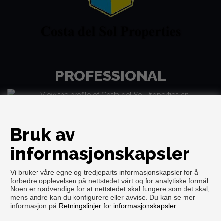
PROFESSIONAL
Bruk av
informasjonskapsler
Vi bruker våre egne og tredjeparts informasjonskapsler for å
forbedre opplevelsen på nettstedet vårt og for analytiske formål.
Noen er nødvendige for at nettstedet skal fungere som det skal,
mens andre kan du konfigurere eller avvise. Du kan se mer
Copyright © 2026. Forbeholdt alle rettigheter.
informasjon på
Retningslinjer for informasjonskapsler
Aviso legal
|
personvernpolicy
|
Cookies policy