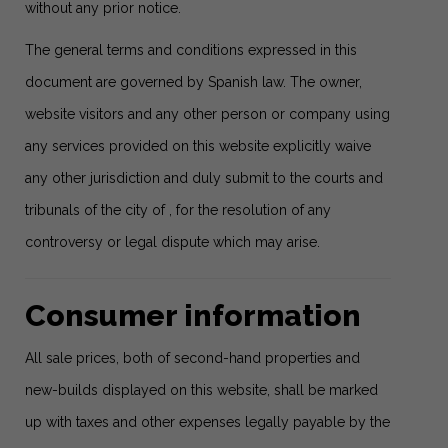
without any prior notice.
The general terms and conditions expressed in this
document are governed by Spanish law. The owner,
website visitors and any other person or company using
any services provided on this website explicitly waive
any other jurisdiction and duly submit to the courts and
tribunals of the city of , for the resolution of any
controversy or legal dispute which may arise.
Consumer information
All sale prices, both of second-hand properties and
new-builds displayed on this website, shall be marked
up with taxes and other expenses legally payable by the