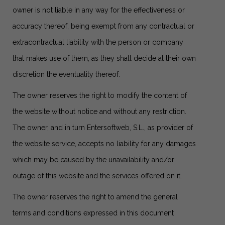
owner is not liable in any way for the effectiveness or
accuracy thereof, being exempt from any contractual or
extracontractual liability with the person or company
that makes use of them, as they shall decide at their own
discretion the eventuality thereof.
The owner reserves the right to modify the content of
the website without notice and without any restriction.
The owner, and in turn Entersoftweb, S.L., as provider of
the website service, accepts no liability for any damages
which may be caused by the unavailability and/or
outage of this website and the services offered on it.
The owner reserves the right to amend the general
terms and conditions expressed in this document