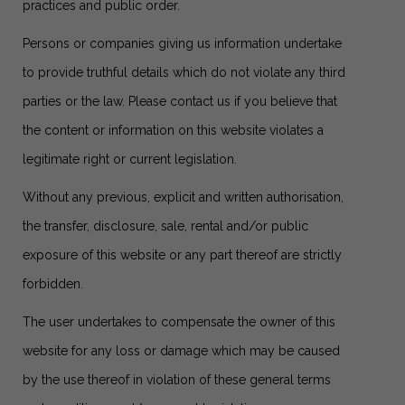
practices and public order.
Persons or companies giving us information undertake
to provide truthful details which do not violate any third
parties or the law. Please contact us if you believe that
the content or information on this website violates a
legitimate right or current legislation.
Without any previous, explicit and written authorisation,
the transfer, disclosure, sale, rental and/or public
exposure of this website or any part thereof are strictly
forbidden.
The user undertakes to compensate the owner of this
website for any loss or damage which may be caused
by the use thereof in violation of these general terms