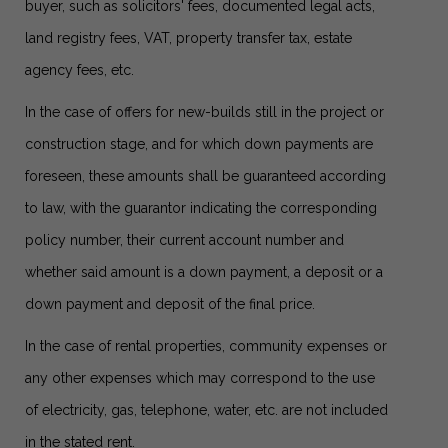
buyer, such as solicitors' fees, documented legal acts,
land registry fees, VAT, property transfer tax, estate
agency fees, etc.
In the case of offers for new-builds still in the project or
construction stage, and for which down payments are
foreseen, these amounts shall be guaranteed according
to law, with the guarantor indicating the corresponding
policy number, their current account number and
whether said amount is a down payment, a deposit or a
down payment and deposit of the final price.
In the case of rental properties, community expenses or
any other expenses which may correspond to the use
of electricity, gas, telephone, water, etc. are not included
in the stated rent.