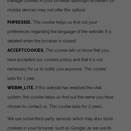
manage cookies in your browser (although browsers for
mobile devices may not offer this option).
PHPSESSID.
This cookie helps us find out your
preferences regarding the language of the website. It is
deleted when the browser is closed.
ACCEPTCOOKIES.
This cookie lets us know that you
have accepted our cookies policy and that it is not
necessary for us to notify you anymore. This cookie
lasts for 1 year.
WEBIM_LITE.
If this website has enabled the chat
system, this cookie helps us find out the name you have
chosen to contact us. This cookie lasts for 2 years.
We use some third-party services which may also store
cookies in your browser, such as Google, as we use its