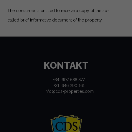
The consumer is entitled to receive a copy of the so-
called brief informative document of the property.
KONTAKT
+34 607 588 877
+31 646 290 161
info@cds-properties.com