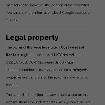
map service to show you the location of the properties.
You can see more information about Google cookies
on
this link
.
Legal property
The owner of this website service is
Costa del Sol
Rentals
, registered address at LATONALAAN, 18
(7321EA APELDOORN) at (Países Bajos) - Spain,
telephone number +34607588877 and email
info@cds-
properties.com
, and is also the editor and owner of its
content.
The content, information and advice expressed on this
website should be understood as merely indicative. The