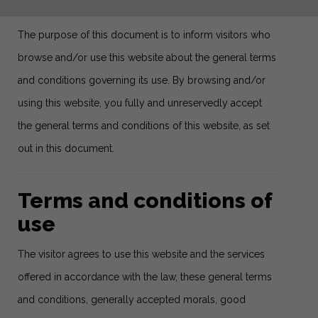
The purpose of this document is to inform visitors who
browse and/or use this website about the general terms
and conditions governing its use. By browsing and/or
using this website, you fully and unreservedly accept
the general terms and conditions of this website, as set
out in this document.
Terms and conditions of
use
The visitor agrees to use this website and the services
offered in accordance with the law, these general terms
and conditions, generally accepted morals, good