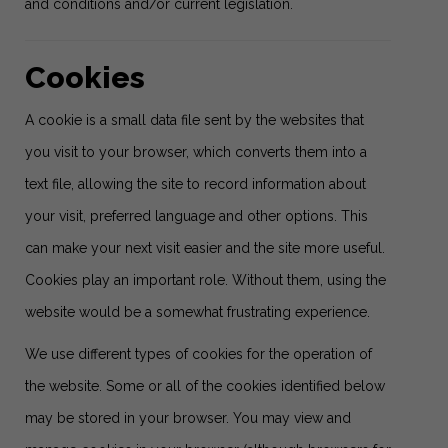
and conditions and/or current legislation.
Cookies
A cookie is a small data file sent by the websites that
you visit to your browser, which converts them into a
text file, allowing the site to record information about
your visit, preferred language and other options. This
can make your next visit easier and the site more useful.
Cookies play an important role. Without them, using the
website would be a somewhat frustrating experience.
We use different types of cookies for the operation of
the website. Some or all of the cookies identified below
may be stored in your browser. You may view and